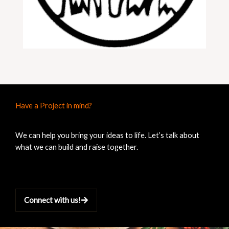
Have a Project in mind?
We can help you bring your ideas to life. Let’s talk about
what we can build and raise together.
Connect with us!