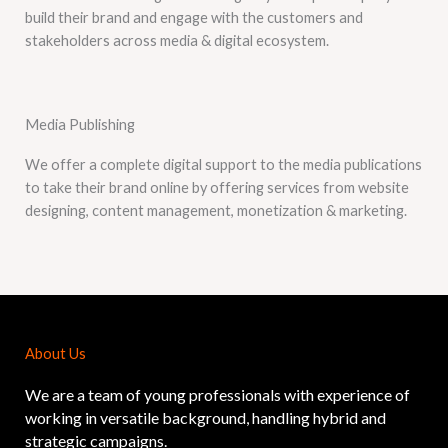
build their brand and engage with the customers and
stakeholders across media & digital ecosystem.
Media Publishing
We offer a complete digital support to the media publications
to take their brand online by offering services from website
designing, content management, monetization & marketing.
About Us
We are a team of young professionals with experience of
working in versatile background, handling hybrid and
strategic campaigns.