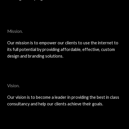
Mission.
Our mission is to empower our clients to use the internet to
its full potential by providing affordable, effective, custom
design and branding solutions.
Vision.
Our vision is to become a leader in providing the best in class
consultancy and help our clients achieve their goals.