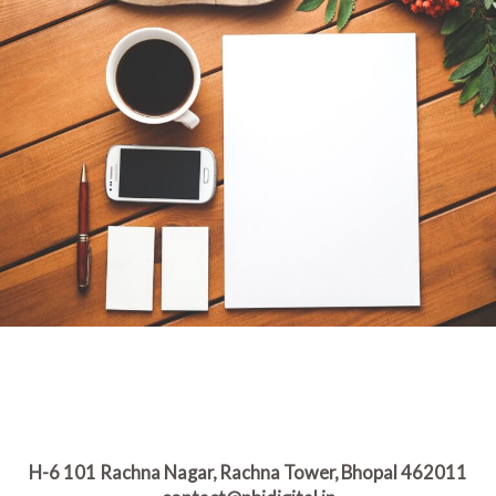
H-6 101 Rachna Nagar, Rachna Tower, Bhopal 462011