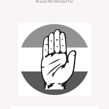
Brands We Worked For