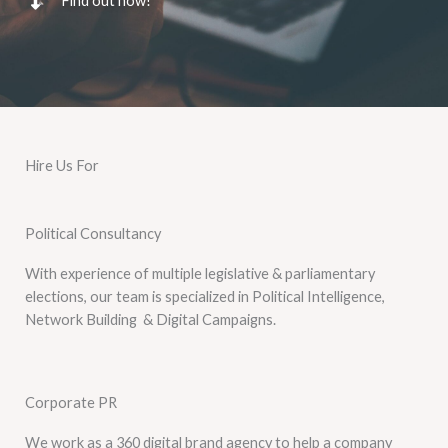
Find out how!
Hire Us For
Political Consultancy
With experience of multiple legislative & parliamentary
elections, our team is specialized in Political Intelligence,
Network Building & Digital Campaigns.
Corporate PR
We work as a 360 digital brand agency to help a company