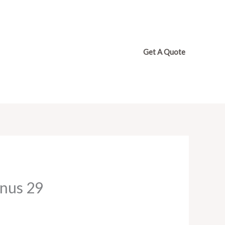
Get A Quote
nus 29