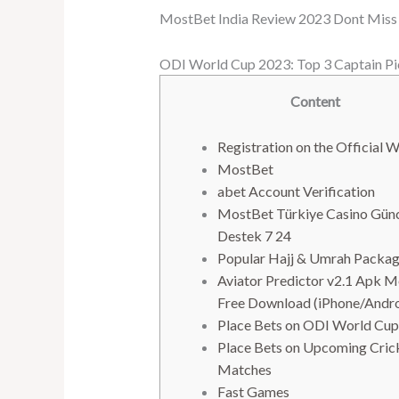
MostBet India Review 2023 Dont Miss
ODI World Cup 2023: Top 3 Captain P
Content
Registration on the Official 
MostBet
abet Account Verification
MostBet Türkiye Casino Gün
Destek 7 24
Popular Hajj & Umrah Packa
Aviator Predictor v2.1 Apk 
Free Download (iPhone/Andro
Place Bets on ODI World Cu
Place Bets on Upcoming Cric
Matches
Fast Games