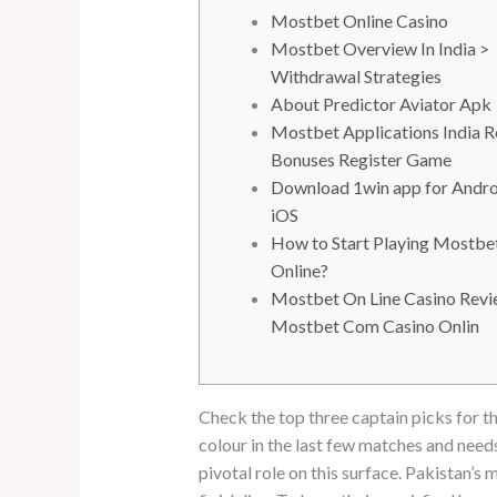
Mostbet Online Casino
Mostbet Overview In India >
Withdrawal Strategies
About Predictor Aviator Apk
Mostbet Applications India 
Bonuses Register Game
Download 1win app for Andro
iOS
How to Start Playing Mostbet
Online?
Mostbet On Line Casino Revi
Mostbet Com Casino Onlin
Check the top three captain picks for 
colour in the last few matches and need
pivotal role on this surface. Pakistan’s