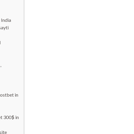
 India
sayti
d
,
Mostbet in
t 300$ in
site