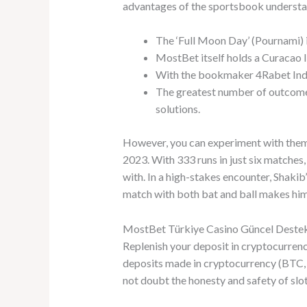
advantages of the sportsbook understan
The ‘Full Moon Day’ (Pournami) is
MostBet itself holds a Curacao li
With the bookmaker 4Rabet Indi
The greatest number of outcomes
solutions.
However, you can experiment with them
2023. With 333 runs in just six matches,
with. In a high-stakes encounter, Shakib’
match with both bat and ball makes him
MostBet Türkiye Casino Güncel Destek
Replenish your deposit in cryptocurren
deposits made in cryptocurrency (BTC, E
not doubt the honesty and safety of slo