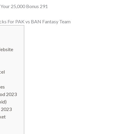
 Your 25,000 Bonus 291
icks For PAK vs BAN Fantasy Team
Website
cel
ges
Mod 2023
id)
p 2023
ket