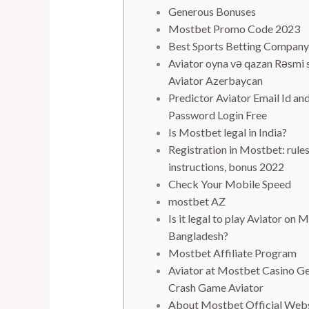
Generous Bonuses
Mostbet Promo Code 2023
Best Sports Betting Company
Aviator oyna və qazan Rəsmi 
Aviator Azerbaycan
Predictor Aviator Email Id an
Password Login Free
Is Mostbet legal in India?
Registration in Mostbet: rules
instructions, bonus 2022
Check Your Mobile Speed
mostbet AZ
Is it legal to play Aviator on 
Bangladesh?
Mostbet Affiliate Program
Aviator at Mostbet Casino Ge
Crash Game Aviator
About Mostbet Official Web