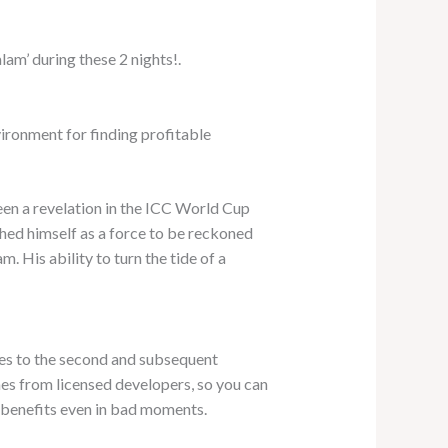
lam’ during these 2 nights!.
ironment for finding profitable
n a revelation in the ICC World Cup
shed himself as a force to be reckoned
m. His ability to turn the tide of a
es to the second and subsequent
es from licensed developers, so you can
r benefits even in bad moments.