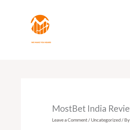
Skip
to
content
MostBet India Revi
Leave a Comment
/
Uncategorized
/ B