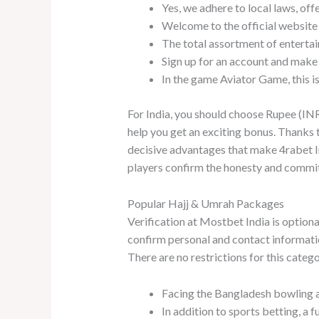
Yes, we adhere to local laws, off
Welcome to the official website 
The total assortment of entertai
Sign up for an account and make 
In the game Aviator Game, this i
For India, you should choose Rupee (INR
help you get an exciting bonus. Thanks t
decisive advantages that make 4rabet I
players confirm the honesty and commit
Popular Hajj & Umrah Packages
Verification at Mostbet India is optiona
confirm personal and contact informati
There are no restrictions for this catego
Facing the Bangladesh bowling at
In addition to sports betting, a 