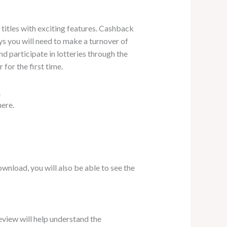
 titles with exciting features. Cashback
ys you will need to make a turnover of
d participate in lotteries through the
or the first time.
.
here.
ownload, you will also be able to see the
eview will help understand the