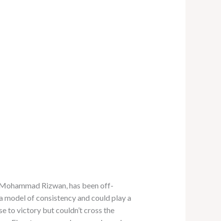
n, Mohammad Rizwan, has been off-
 a model of consistency and could play a
e to victory but couldn’t cross the