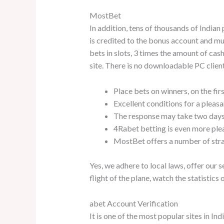
MostBet
In addition, tens of thousands of Indian
is credited to the bonus account and mu
bets in slots, 3 times the amount of cas
site. There is no downloadable PC clien
Place bets on winners, on the fir
Excellent conditions for a pleasa
The response may take two days,
4Rabet betting is even more plea
MostBet offers a number of stra
Yes, we adhere to local laws, offer our 
flight of the plane, watch the statistics
abet Account Verification
It is one of the most popular sites in 