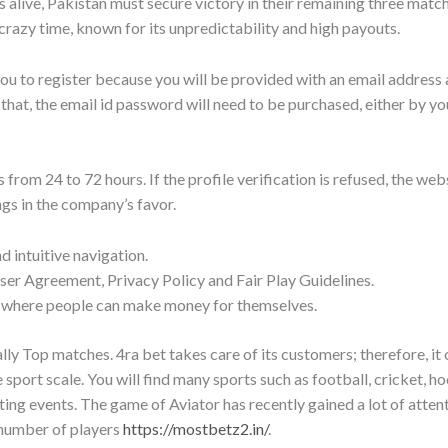
pes alive, Pakistan must secure victory in their remaining three ma
crazy time, known for its unpredictability and high payouts.
 you to register because you will be provided with an email address 
 that, the email id password will need to be purchased, either by y
from 24 to 72 hours. If the profile verification is refused, the we
ngs in the company’s favor.
nd intuitive navigation.
User Agreement, Privacy Policy and Fair Play Guidelines.
rm where people can make money for themselves.
lly Top matches. 4ra bet takes care of its customers; therefore, it 
port scale. You will find many sports such as football, cricket, hoc
ng events. The game of Aviator has recently gained a lot of attent
t number of players
https://mostbetz2.in/
.