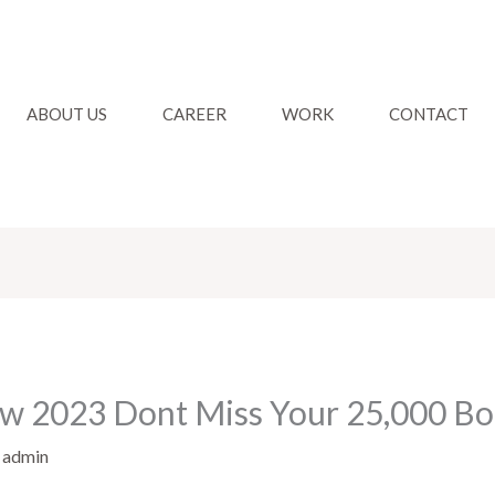
ABOUT US
CAREER
WORK
CONTACT
ew 2023 Dont Miss Your 25,000 Bo
y
admin