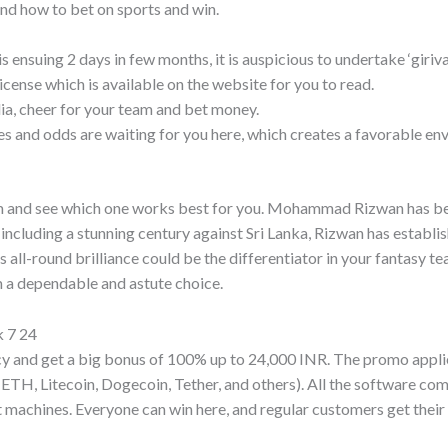
d how to bet on sports and win.
 ensuing 2 days in few months, it is auspicious to undertake ‘giriva
cense which is available on the website for you to read.
a, cheer for your team and bet money.
 and odds are waiting for you here, which creates a favorable env
 and see which one works best for you. Mohammad Rizwan has bee
 including a stunning century against Sri Lanka, Rizwan has establi
s all-round brilliance could be the differentiator in your fantasy tea
 a dependable and astute choice.
 7 24
cy and get a big bonus of 100% up to 24,000 INR. The promo appli
TH, Litecoin, Dogecoin, Tether, and others). All the software com
t machines. Everyone can win here, and regular customers get thei