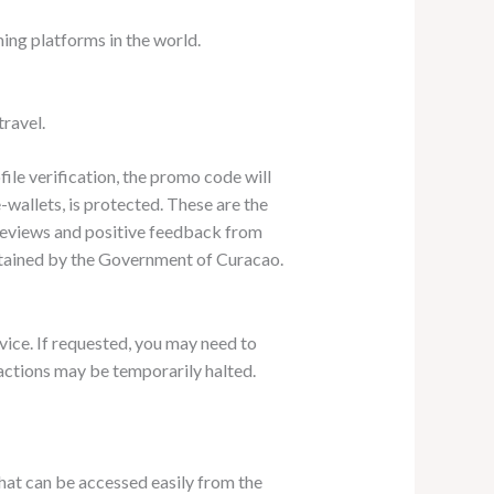
ing platforms in the world.
travel.
ile verification, the promo code will
-wallets, is protected. These are the
reviews and positive feedback from
btained by the Government of Curacao.
rvice. If requested, you may need to
actions may be temporarily halted.
 that can be accessed easily from the