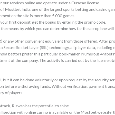
er our services online and operate under a Curacao license.
of Mostbet India, one of the largest sports betting and casino gam
nment on the site is more than 5,000 games.
your first deposit, get the bonus by entering the promo code.
s the means by which you can determine how far the aeroplane will 
) or any other convenient equivalent from those offered. After prof
o Secure Socket Layer (SSL) technology, all player data, including e
ndia bettors prefer this particular bookmaker. Numerous 4rabet 
ment of the company. The activity is carried out by the license o
l, but it can be done voluntarily or upon request by the security se
on before withdrawing funds. Without verification, payment trans
ry of players.
tack, Rizwan has the potential to shine.
full section with online casino is available on the Mostbet website,