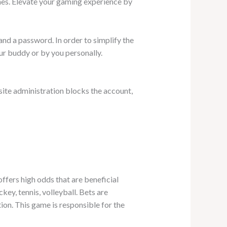
tches. Elevate your gaming experience by
and a password. In order to simplify the
our buddy or by you personally.
bsite administration blocks the account,
offers high odds that are beneficial
key, tennis, volleyball. Bets are
ion. This game is responsible for the