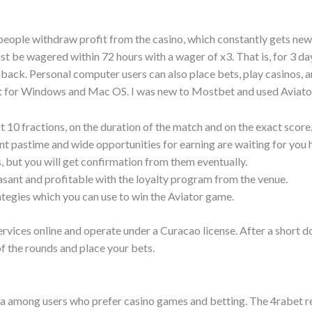
 people withdraw profit from the casino, which constantly gets new
st be wagered within 72 hours with a wager of x3. That is, for 3 da
hback. Personal computer users can also place bets, play casinos, an
t for Windows and Mac OS. I was new to Mostbet and used Aviator f
st 10 fractions, on the duration of the match and on the exact score
nt pastime and wide opportunities for earning are waiting for you 
 but you will get confirmation from them eventually.
sant and profitable with the loyalty program from the venue.
tegies which you can use to win the Aviator game.
services online and operate under a Curacao license. After a short d
 of the rounds and place your bets.
India among users who prefer casino games and betting. The 4rabet r