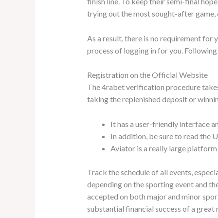
finish line. To keep their semi-final ho
trying out the most sought-after game, 
As a result, there is no requirement for
process of logging in for you. Following
Registration on the Official Website
The 4rabet verification procedure takes 
taking the replenished deposit or winni
It has a user-friendly interface a
In addition, be sure to read the 
Aviator is a really large platfo
Track the schedule of all events, especia
depending on the sporting event and the s
accepted on both major and minor sporti
substantial financial success of a grea