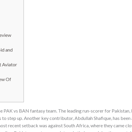
Review
id and
 Aviator
ew Of
the PAK vs BAN fantasy team. The leading run-scorer for Pakista
s to step up. Another key contributor, Abdullah Shafique, has been
 most recent setback was against South Africa, where they came clos